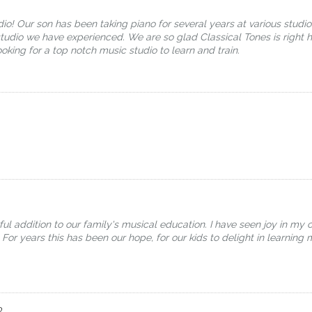
io! Our son has been taking piano for several years at various studi
tudio we have experienced. We are so glad Classical Tones is right he
ing for a top notch music studio to learn and train.
addition to our family's musical education. I have seen joy in my c
 For years this has been our hope, for our kids to delight in learning 
o