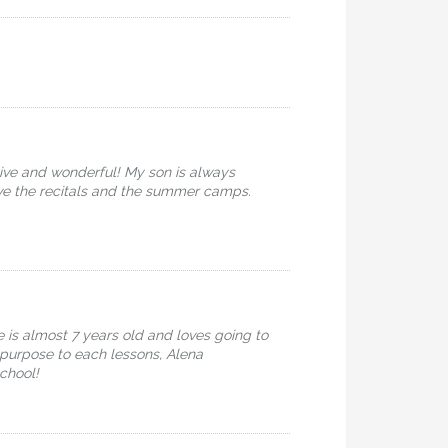
ive and wonderful! My son is always
ove the recitals and the summer camps.
 is almost 7 years old and loves going to
d purpose to each lessons, Alena
chool!