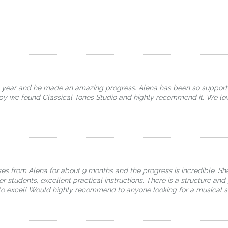
e year and he made an amazing progress. Alena has been so support
appy we found Classical Tones Studio and highly recommend it. We l
s from Alena for about 9 months and the progress is incredible. She
er students, excellent practical instructions. There is a structure an
o excel! Would highly recommend to anyone looking for a musical s