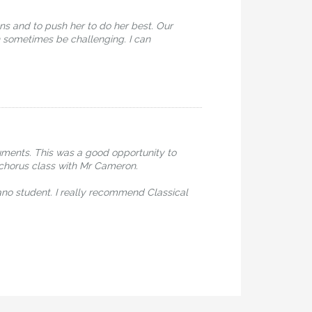
ns and to push her to do her best. Our
 sometimes be challenging. I can
uments. This was a good opportunity to
y chorus class with Mr Cameron.
ano student. I really recommend Classical