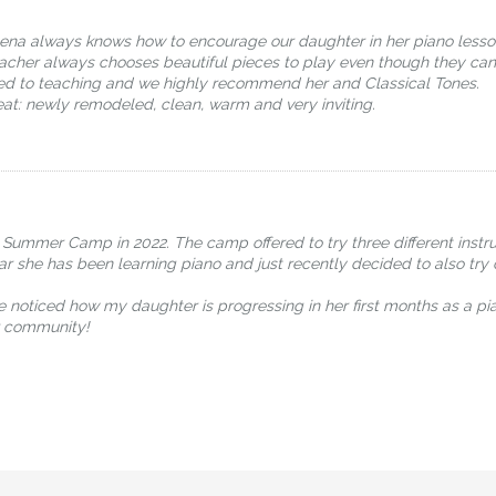
lena always knows how to encourage our daughter in her piano lesso
eacher always chooses beautiful pieces to play even though they can
oted to teaching and we highly recommend her and Classical Tones.
at: newly remodeled, clean, warm and very inviting.
 Summer Camp in 2022. The camp offered to try three different instr
ear she has been learning piano and just recently decided to also tr
e noticed how my daughter is progressing in her first months as a pi
ur community!