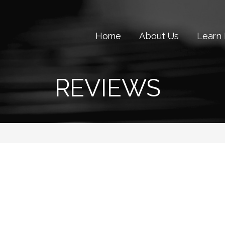
Home
About Us
Learn
REVIEWS