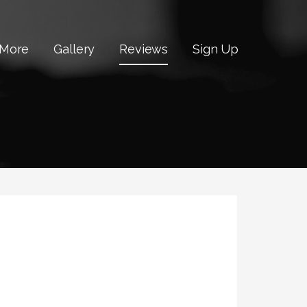
 More
Gallery
Reviews
Sign Up