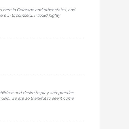
os here in Colorado and other states, and
re in Broomfield. I would highly
hildren and desire to play and practice
music...we are so thankful to see it come