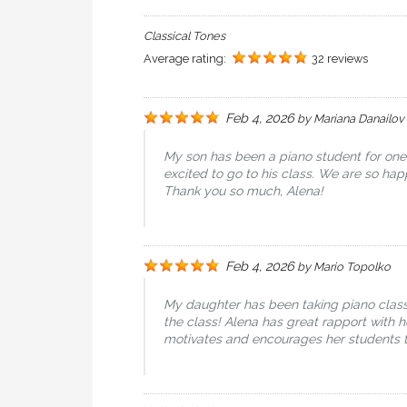
Classical Tones
Average rating:
32 reviews
Feb 4, 2026
by
Mariana Danailov
My son has been a piano student for on
excited to go to his class. We are so h
Thank you so much, Alena!
Feb 4, 2026
by
Mario Topolko
My daughter has been taking piano classe
the class! Alena has great rapport with h
motivates and encourages her students t