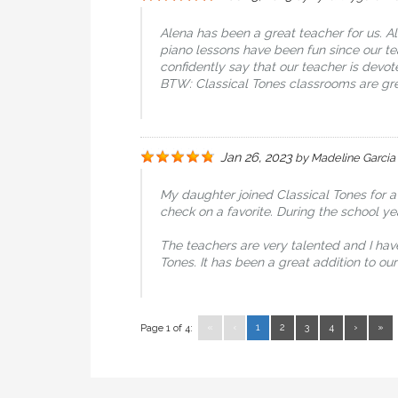
Alena has been a great teacher for us. A
piano lessons have been fun since our t
confidently say that our teacher is dev
BTW: Classical Tones classrooms are gre
Jan 26, 2023
by
Madeline Garcia
My daughter joined Classical Tones for a
check on a favorite. During the school y
The teachers are very talented and I hav
Tones. It has been a great addition to o
«
‹
1
2
3
4
›
»
Page 1 of 4: