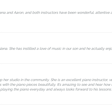
a and Aaron, and both instructors have been wonderful, attentive and
lena. She has instilled a love of music in our son and he actually enj
her studio in the community. She is an excellent piano instructor, ve
ls with the piano pieces beautifully. It’s amazing to see and hear h
 playing the piano everyday and always looks forward to his lessons.