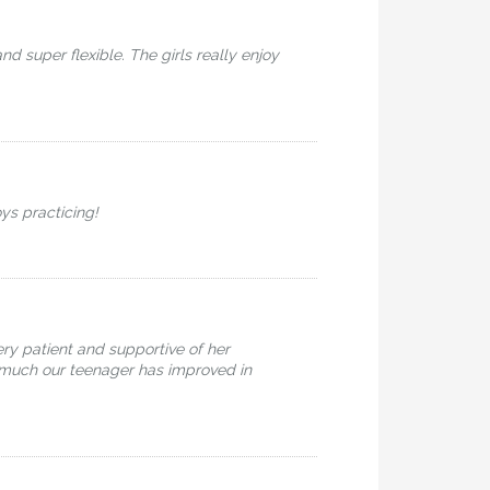
 super flexible. The girls really enjoy
oys practicing!
ry patient and supportive of her
ow much our teenager has improved in