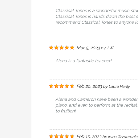
Classical Tones is a wonderful music stud
Classical Tones is hands down the best s
recommend Classical Tones to anyone look
Mar 5, 2023
by
J W
Alena is a fantastic teacher!
Feb 20, 2023
by
Laura Hanly
Alena and Cameron have been a wonderful 
piano, and even to perform at the recital.
to fruition!
Feb 15, 2023
by
Iryna Grygorenk