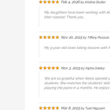
Feb 4, 2026
by
Kristina Stutler
My daughters have been working with Alen
their classes! Thank you.
Nov 20, 2023
by
Tiffany Pezzulo
My 9 year old loves taking lessons with A
Nov 3, 2023
by
Alpha Oakley
We are so grateful when Alena opened up 
students. She matches the students’ skil
playing the piano in 4 months. He enjoys
Mar 8, 2023
by
Tuan Nguyen