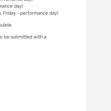
rmance day)
, Friday - performance day)
ulele.
to be submitted with a