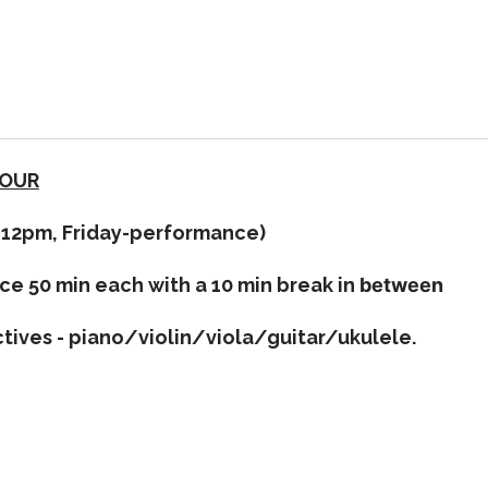
TOUR
m-12pm, Friday-performance)
ce 50 min each with a 10 min break in
between
ctives - piano/violin/viola/guitar/ukulele.