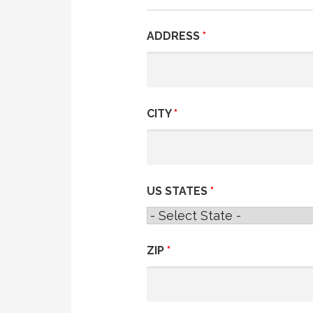
ADDRESS
*
CITY
*
US STATES
*
ZIP
*