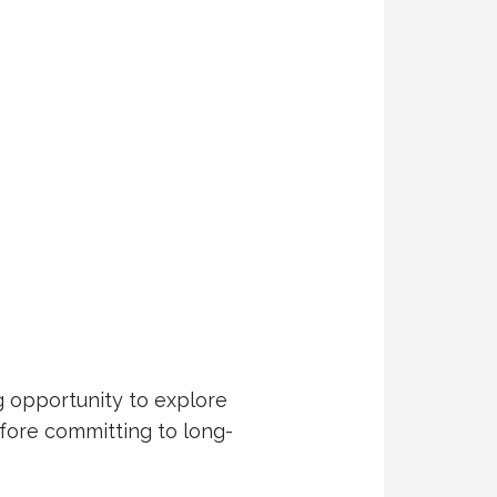
g opportunity to explore
fore committing to long-