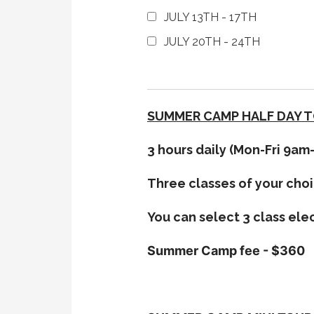
JULY 13TH - 17TH
JULY 20TH - 24TH
SUMMER CAMP HALF DAY 
3 hours daily (Mon-Fri 9a
Three classes of your choi
You can select 3 class ele
Summer Camp fee - $360