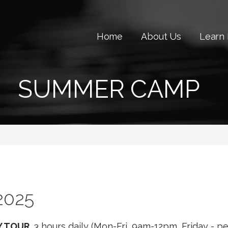
Home
About Us
Learn
SUMMER CAMP
2025
Y TOUR.
3 hours daily (Mon-Fri, 9am-12pm, Friday - 