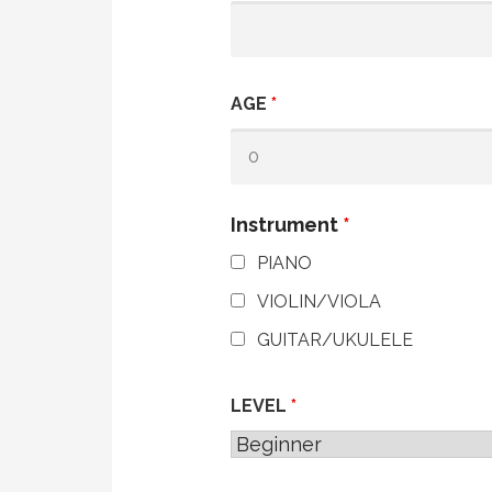
AGE
*
Instrument
*
PIANO
VIOLIN/VIOLA
GUITAR/UKULELE
LEVEL
*