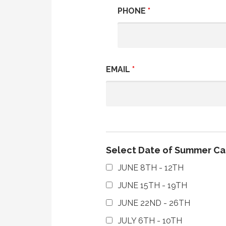
PHONE
*
EMAIL
*
Select Date of Summer C
JUNE 8TH - 12TH
JUNE 15TH - 19TH
JUNE 22ND - 26TH
JULY 6TH - 10TH