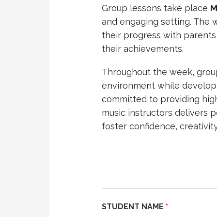
Group lessons take place
M
and engaging setting. The 
their progress with parents
their achievements.
Throughout the week, group 
environment while developi
committed to providing high
music instructors delivers 
foster confidence, creativity
STUDENT NAME
*