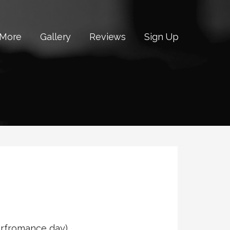
 More
Gallery
Reviews
Sign Up
perfromance day)