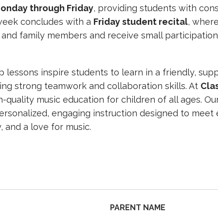
onday through Friday
, providing students with cons
week concludes with a
Friday student recital
, wher
 and family members and receive small participation
lessons inspire students to learn in a friendly, sup
ng strong teamwork and collaboration skills. At
Cla
-quality music education for children of all ages. O
personalized, engaging instruction designed to meet 
, and a love for music.
PARENT NAME