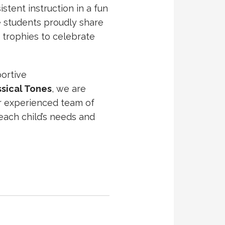
istent instruction in a fun
e students proudly share
 trophies to celebrate
portive
ssical Tones
, we are
ur experienced team of
each child’s needs and