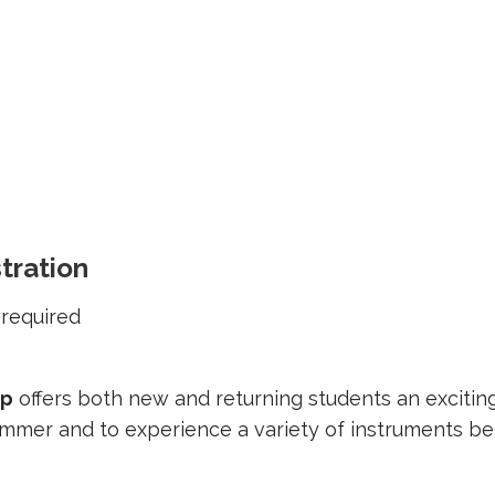
tration
required
mp
offers both new and returning students an excitin
ummer and to experience a variety of instruments be