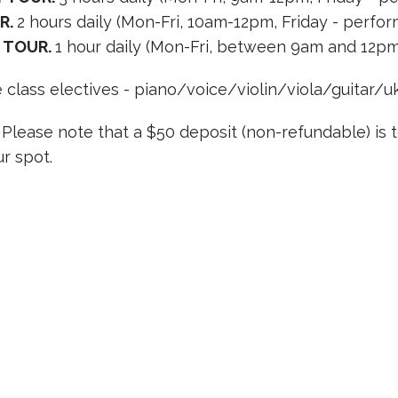
R.
2 hours daily (Mon-Fri, 10am-12pm, Friday - perfo
 TOUR.
1 hour daily (Mon-Fri, between 9am and 12pm
 class electives - piano/voice/violin/viola/guitar/uk
. Please note that a $50 deposit (non-refundable) is 
r spot.