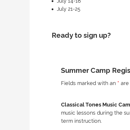
July 14-18
July 21-25
Ready to sign up?
Summer Camp Regis
Fields marked with an
*
are 
Classical Tones Music Ca
music lessons during the s
term instruction.