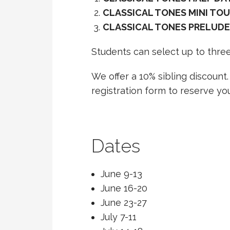
CLASSICAL TONES MINI TOU
CLASSICAL TONES PRELUDE
Students can select up to three
We offer a 10% sibling discount
registration form to reserve you
Dates
June 9-13
June 16-20
June 23-27
July 7-11